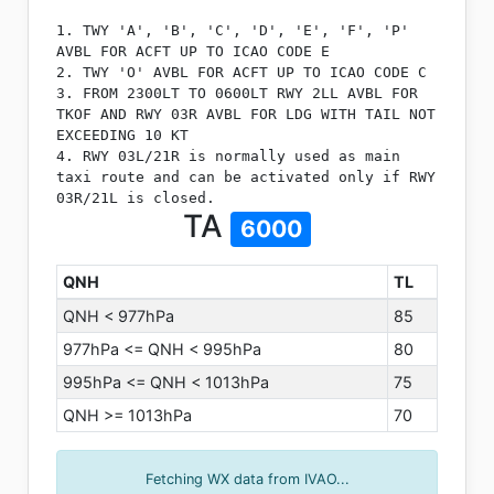
1. TWY 'A', 'B', 'C', 'D', 'E', 'F', 'P'
AVBL FOR ACFT UP TO ICAO CODE E
2. TWY 'O' AVBL FOR ACFT UP TO ICAO CODE C
3. FROM 2300LT TO 0600LT RWY 2LL AVBL FOR
TKOF AND RWY 03R AVBL FOR LDG WITH TAIL NOT
EXCEEDING 10 KT
4. RWY 03L/21R is normally used as main
taxi route and can be activated only if RWY
03R/21L is closed.
TA
6000
QNH
TL
QNH < 977hPa
85
977hPa <= QNH < 995hPa
80
995hPa <= QNH < 1013hPa
75
QNH >= 1013hPa
70
Fetching WX data from IVAO...