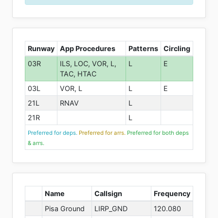
Runway
App Procedures
Patterns
Circling
03R
ILS, LOC, VOR, L,
L
E
TAC, HTAC
03L
VOR, L
L
E
21L
RNAV
L
21R
L
Preferred for deps.
Preferred for arrs.
Preferred for both deps
& arrs.
Name
Callsign
Frequency
Pisa Ground
LIRP_GND
120.080