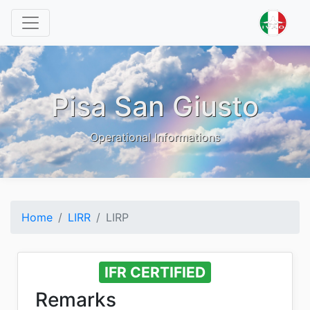
Pisa San Giusto
Operational Informations
Home
LIRR
LIRP
IFR CERTIFIED
Remarks