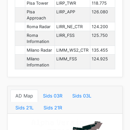
Pisa Tower
LIRP_TWR
118.775
Pisa
LIRP_APP
126.080
Approach
Roma Radar
LIRR_NE_CTR
124.200
Roma
LIRR_FSS
125.750
Information
Milano Radar
LIMM_WS2_CTR
135.455
Milano
LIMM_FSS
124.925
Information
AD Map
Sids 03R
Sids 03L
Sids 21L
Sids 21R