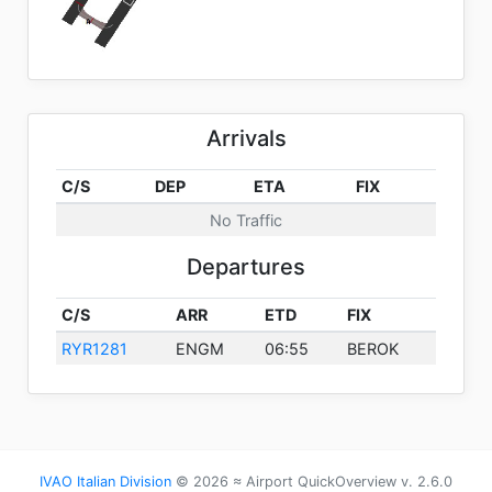
Arrivals
C/S
DEP
ETA
FIX
No Traffic
Departures
C/S
ARR
ETD
FIX
RYR1281
ENGM
06:55
BEROK
IVAO Italian Division
© 2026 ≈ Airport QuickOverview v. 2.6.0