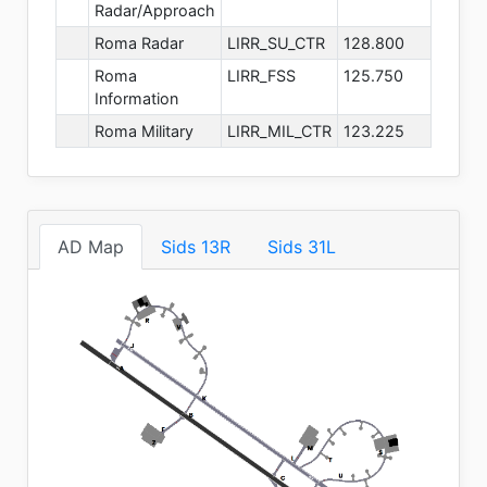
Radar/Approach
Roma Radar
LIRR_SU_CTR
128.800
Roma
LIRR_FSS
125.750
Information
Roma Military
LIRR_MIL_CTR
123.225
AD Map
Sids 13R
Sids 31L