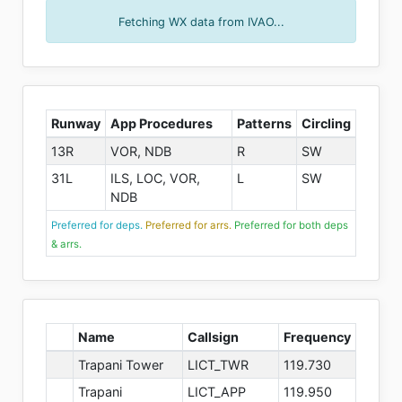
Fetching WX data from IVAO...
Runway
App Procedures
Patterns
Circling
13R
VOR, NDB
R
SW
31L
ILS, LOC, VOR,
L
SW
NDB
Preferred for deps.
Preferred for arrs.
Preferred for both deps
& arrs.
Name
Callsign
Frequency
Trapani Tower
LICT_TWR
119.730
Trapani
LICT_APP
119.950