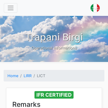
Trapani Birgi
Operational Informations
Home
LIRR
LICT
IFR CERTIFIED
Remarks