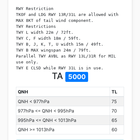
RWY Restriction
TKOF and LDG RWY 13R/31L are allowed with
MAX 8KT of tail wind component.
TWY Restrictions
TWY L width 22m / 72ft.
TWY C, F width 18m / 59ft.
TWY B, J, K, T, U width 15m / 49ft.
TWY B MAX wingspan 24m / 79ft.
Parallel TWY AVBL as RWY 13L/31R for MIL
use only.
TWY E CLSD while RWY 31L is in use.
TA
5000
QNH
TL
QNH < 977hPa
75
977hPa <= QNH < 995hPa
70
995hPa <= QNH < 1013hPa
65
QNH >= 1013hPa
60