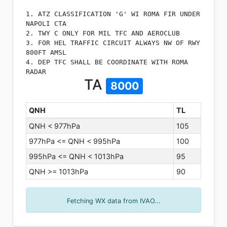
1. ATZ CLASSIFICATION 'G' WI ROMA FIR UNDER
NAPOLI CTA
2. TWY C ONLY FOR MIL TFC AND AEROCLUB
3. FOR HEL TRAFFIC CIRCUIT ALWAYS NW OF RWY
800FT AMSL
4. DEP TFC SHALL BE COORDINATE WITH ROMA
RADAR
TA
8000
QNH
TL
QNH < 977hPa
105
977hPa <= QNH < 995hPa
100
995hPa <= QNH < 1013hPa
95
QNH >= 1013hPa
90
Fetching WX data from IVAO...