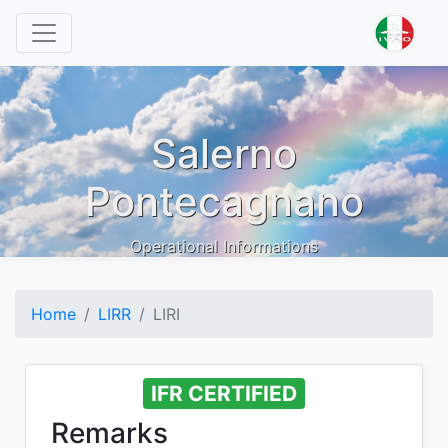
Salerno
Pontecagnano
Operational Informations
Home
LIRR
LIRI
IFR CERTIFIED
Remarks