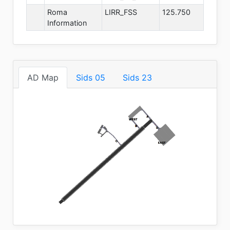
Roma
LIRR_FSS
125.750
Information
AD Map
Sids 05
Sids 23