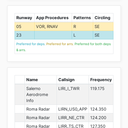
Runway
App Procedures
Patterns
Circling
05
VOR, RNAV
R
SE
23
L
SE
Preferred for deps.
Preferred for arrs.
Preferred for both deps
& arrs.
Name
Callsign
Frequency
Salerno
LIRI_I_TWR
119.175
Aerodrome
Info
Roma Radar
LIRN_US0_APP
124.350
Roma Radar
LIRR_NE_CTR
124.200
Roma Radar
LIRR_TS_CTR
127.350